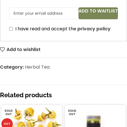
ADD TO WAITLIST
I have read and accept the
privacy policy
Add to wishlist
Category:
Herbal Tea
Related products
SOLD
SOLD
OUT
OUT
HOT