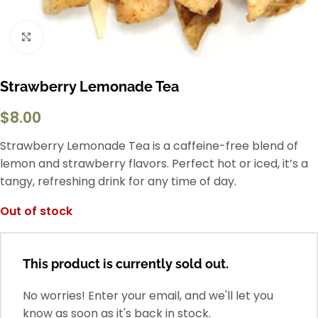
Click to enlarge
Strawberry Lemonade Tea
$
8.00
Strawberry Lemonade Tea is a caffeine-free blend of
lemon and strawberry flavors. Perfect hot or iced, it’s a
tangy, refreshing drink for any time of day.
Out of stock
This product is currently sold out.
No worries! Enter your email, and we'll let you
know as soon as it's back in stock.