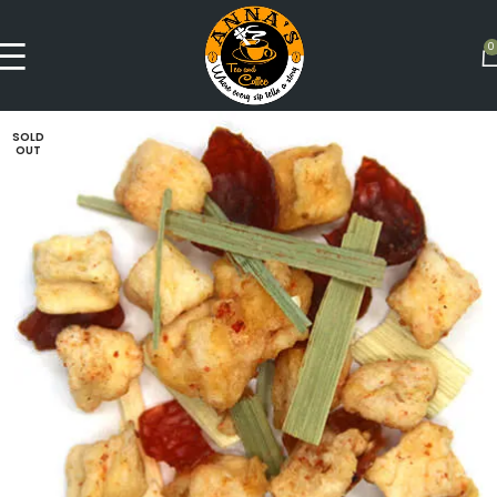
0
SOLD
OUT