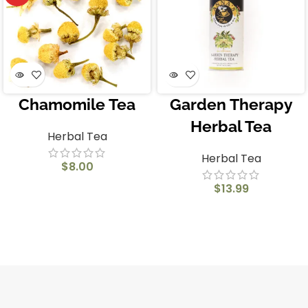
Chamomile Tea
Garden Therapy
Herbal Tea
Herbal Tea
Herbal Tea
$
8.00
$
13.99