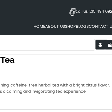
call us: 215 494 69
HOME
ABOUT US
SHOP
BLOGS
CONTACT U
 Tea
ing, caffeine-free herbal tea with a bright citrus flavor.
ers a calming and invigorating tea experience.