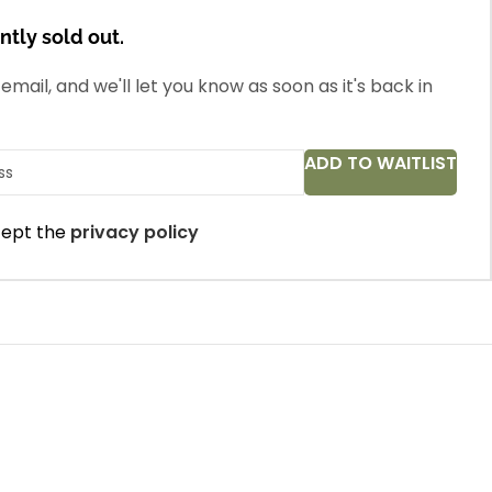
ntly sold out.
email, and we'll let you know as soon as it's back in
ADD TO WAITLIST
cept the
privacy policy