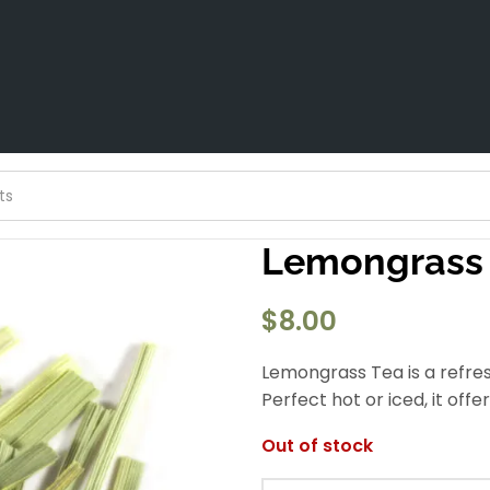
Lemongrass
$
8.00
Lemongrass Tea is a refresh
Perfect hot or iced, it off
Out of stock