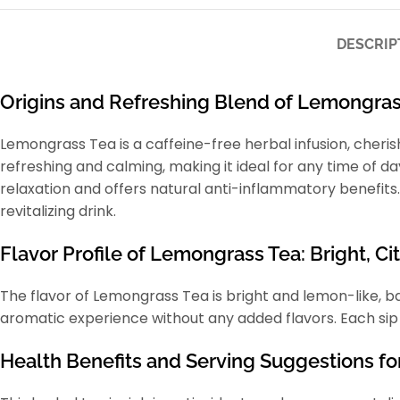
DESCRIP
Origins and Refreshing Blend of Lemongras
Lemongrass Tea is a caffeine-free herbal infusion, cherish
refreshing and calming, making it ideal for any time of da
relaxation and offers natural anti-inflammatory benefits.
revitalizing drink.
Flavor Profile of Lemongrass Tea: Bright, Cit
The flavor of Lemongrass Tea is bright and lemon-like, ba
aromatic experience without any added flavors. Each sip of
Health Benefits and Serving Suggestions fo