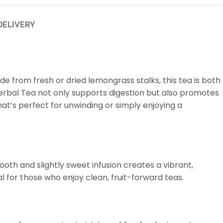
DELIVERY
ade from fresh or dried lemongrass stalks, this tea is both
s Herbal Tea not only supports digestion but also promotes
hat’s perfect for unwinding or simply enjoying a
oth and slightly sweet infusion creates a vibrant,
al for those who enjoy clean, fruit-forward teas.