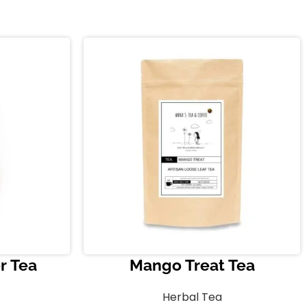
r Tea
Mango Treat Tea
Herbal Tea