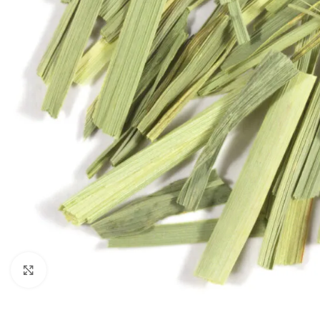
Click to enlarge