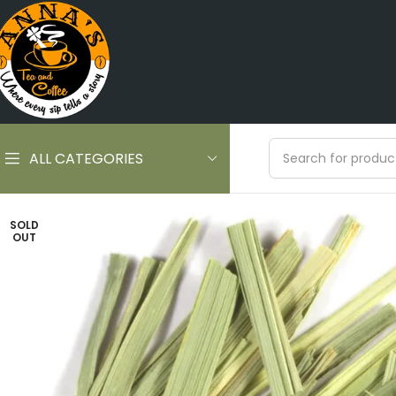
ALL CATEGORIES
SOLD
OUT