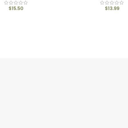
$
15.50
$
13.99
QUICK LINKS
CON
Home
215 4
About us
Shop
info@
Blogs