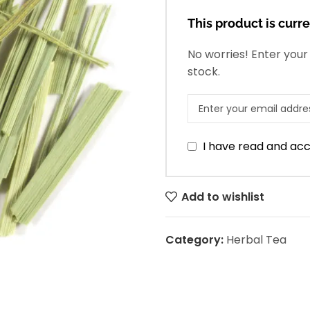
This product is curre
No worries! Enter your 
stock.
I have read and ac
Add to wishlist
Category:
Herbal Tea