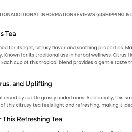
TION
ADDITIONAL INFORMATION
REVIEWS (0)
SHIPPING & 
s Tea
ed for its light, citrusy flavor and soothing properties. M
y. Known for its traditional use in herbal wellness, Citru
 Each cup of this tropical blend provides a gentle taste t
rus, and Uplifting
lanced by subtle grassy undertones. Additionally, this smo
 this citrusy tea feels light and refreshing, making it ide
r This Refreshing Tea