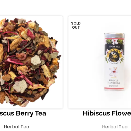
SOLD
OUT
scus Berry Tea
Hibiscus Flowe
Herbal Tea
Herbal Tea