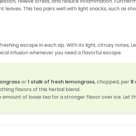
gestion, relieve stress, and reduce inflammation. Furtherm
t leaves. This tea pairs well with light snacks, such as sh
reshing escape in each sip. With its light, citrusy notes, 
opical infusion whenever you need a flavorful escape.
mongrass
or
1 stalk of fresh lemongrass
, chopped, per
8 
thing flavors of this herbal blend.
e amount of loose tea for a stronger flavor over ice. Let t