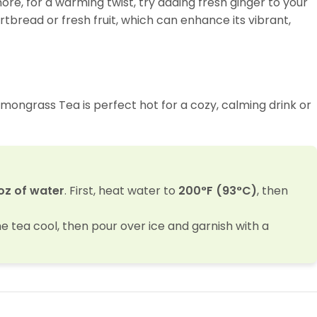
ore, for a warming twist, try adding fresh ginger to your
ortbread or fresh fruit, which can enhance its vibrant,
Lemongrass Tea is perfect hot for a cozy, calming drink or
oz of water
. First, heat water to
200°F (93°C)
, then
he tea cool, then pour over ice and garnish with a