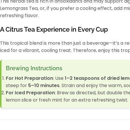
This herbal tea is rich in antioxidants and may support di
Lemongrass Tea, or, if you prefer a cooling effect, add min
refreshing flavor.
A Citrus Tea Experience in Every Cup
This tropical blend is more than just a beverage—it’s a ref
iced for a vibrant, cooling treat. Therefore, enjoy this tr
Brewing Instructions
For Hot Preparation
: Use
1–2 teaspoons of dried le
steep for
5–10 minutes
. Strain and enjoy the warm, soo
For Iced Preparation
: Brew as directed, but double th
lemon slice or fresh mint for an extra refreshing twist.