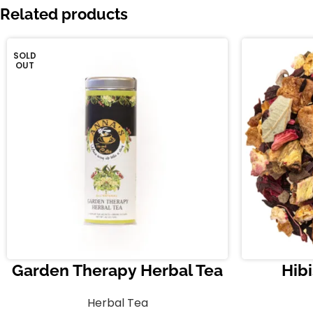
Related products
SOLD
OUT
Garden Therapy Herbal Tea
Hibi
Herbal Tea