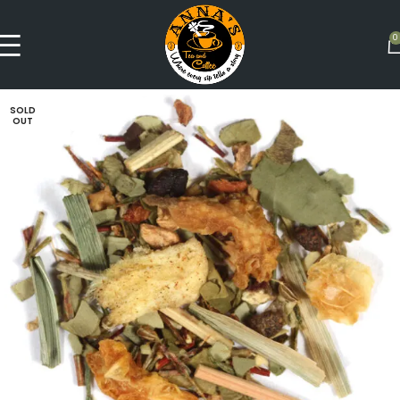
0
SOLD
OUT