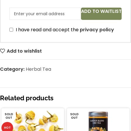
ADD TO WAITLIST
I have read and accept the
privacy policy
Add to wishlist
Category:
Herbal Tea
Related products
SOLD
SOLD
OUT
OUT
HOT