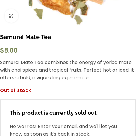
Click to enlarge
Samurai Mate Tea
$
8.00
Samurai Mate Tea combines the energy of yerba mate
with chai spices and tropical fruits. Perfect hot or iced, it
offers a bold, invigorating experience.
Out of stock
This product is currently sold out.
No worries! Enter your email, and we'll let you
know as soon as it's back in stock.