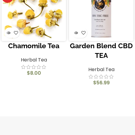
Chamomile Tea
Garden Blend CBD
TEA
Herbal Tea
Herbal Tea
$
8.00
$
56.99