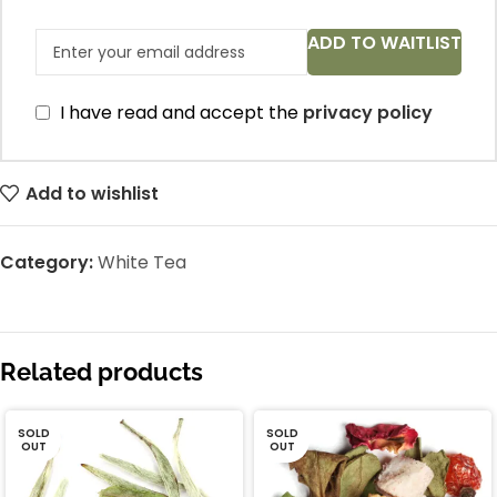
ADD TO WAITLIST
I have read and accept the
privacy policy
Add to wishlist
Category:
White Tea
Related products
SOLD
SOLD
OUT
OUT