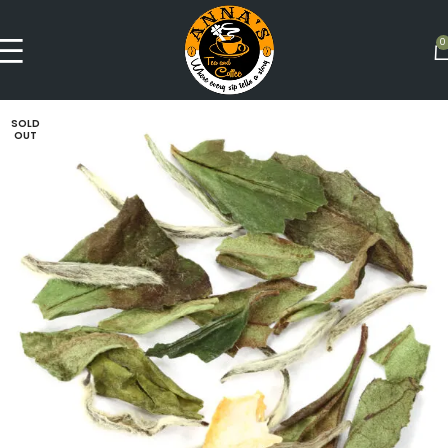
0
SOLD
OUT