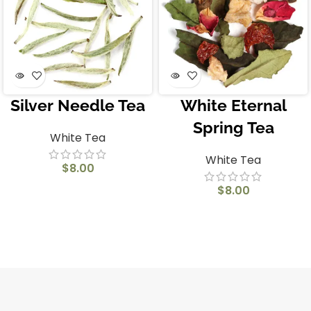
Silver Needle Tea
White Eternal
Spring Tea
White Tea
White Tea
$
8.00
$
8.00