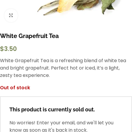
Click to enlarge
White Grapefruit Tea
$
3.50
White Grapefruit Tea is a refreshing blend of white tea
and bright grapefruit. Perfect hot or iced, it’s a light,
zesty tea experience.
Out of stock
This product is currently sold out.
No worries! Enter your email, and we'll let you
know as soon as it's back in stock.