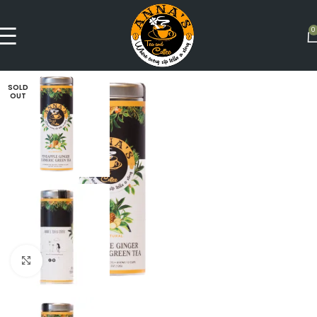
0
SOLD
OUT
Click to enlarge