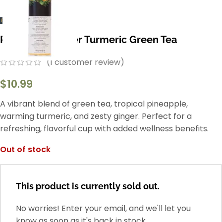
Pineapple Ginger Turmeric Green Tea
(
1
customer review)
$
10.99
A vibrant blend of green tea, tropical pineapple,
warming turmeric, and zesty ginger. Perfect for a
refreshing, flavorful cup with added wellness benefits.
Out of stock
This product is currently sold out.
No worries! Enter your email, and we'll let you
know as soon as it's back in stock.