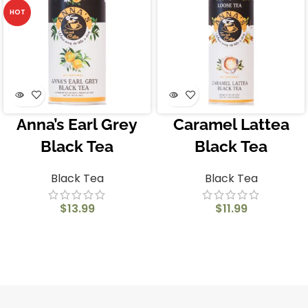
HOT
Anna’s Earl Grey
Caramel Lattea
Black Tea
Black Tea
Black Tea
Black Tea
$
13.99
$
11.99