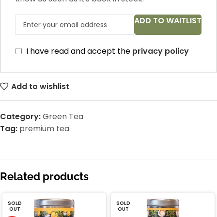
ADD TO WAITLIST
I have read and accept the
privacy policy
Add to wishlist
Category:
Green Tea
Tag:
premium tea
Related products
SOLD
SOLD
OUT
OUT